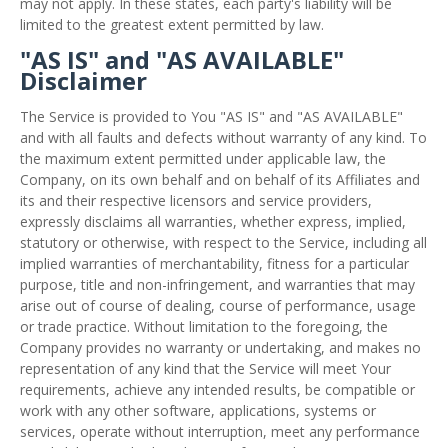
may not apply. In these states, each party's liability will be
limited to the greatest extent permitted by law.
"AS IS" and "AS AVAILABLE"
Disclaimer
The Service is provided to You "AS IS" and "AS AVAILABLE"
and with all faults and defects without warranty of any kind. To
the maximum extent permitted under applicable law, the
Company, on its own behalf and on behalf of its Affiliates and
its and their respective licensors and service providers,
expressly disclaims all warranties, whether express, implied,
statutory or otherwise, with respect to the Service, including all
implied warranties of merchantability, fitness for a particular
purpose, title and non-infringement, and warranties that may
arise out of course of dealing, course of performance, usage
or trade practice. Without limitation to the foregoing, the
Company provides no warranty or undertaking, and makes no
representation of any kind that the Service will meet Your
requirements, achieve any intended results, be compatible or
work with any other software, applications, systems or
services, operate without interruption, meet any performance