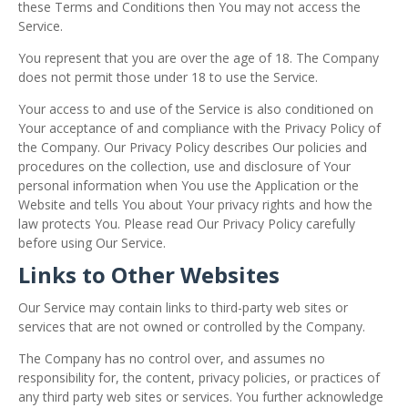
these Terms and Conditions then You may not access the
Service.
You represent that you are over the age of 18. The Company
does not permit those under 18 to use the Service.
Your access to and use of the Service is also conditioned on
Your acceptance of and compliance with the Privacy Policy of
the Company. Our Privacy Policy describes Our policies and
procedures on the collection, use and disclosure of Your
personal information when You use the Application or the
Website and tells You about Your privacy rights and how the
law protects You. Please read Our Privacy Policy carefully
before using Our Service.
Links to Other Websites
Our Service may contain links to third-party web sites or
services that are not owned or controlled by the Company.
The Company has no control over, and assumes no
responsibility for, the content, privacy policies, or practices of
any third party web sites or services. You further acknowledge