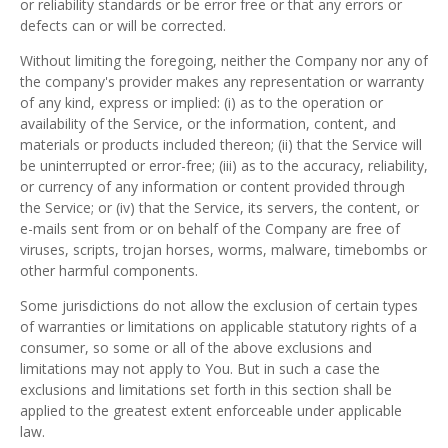
or reliability standards or be error free or that any errors or
defects can or will be corrected.
Without limiting the foregoing, neither the Company nor any of
the company's provider makes any representation or warranty
of any kind, express or implied: (i) as to the operation or
availability of the Service, or the information, content, and
materials or products included thereon; (ii) that the Service will
be uninterrupted or error-free; (iii) as to the accuracy, reliability,
or currency of any information or content provided through
the Service; or (iv) that the Service, its servers, the content, or
e-mails sent from or on behalf of the Company are free of
viruses, scripts, trojan horses, worms, malware, timebombs or
other harmful components.
Some jurisdictions do not allow the exclusion of certain types
of warranties or limitations on applicable statutory rights of a
consumer, so some or all of the above exclusions and
limitations may not apply to You. But in such a case the
exclusions and limitations set forth in this section shall be
applied to the greatest extent enforceable under applicable
law.