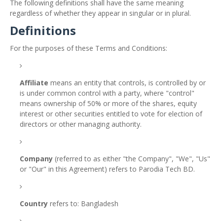
The following definitions shall have the same meaning
regardless of whether they appear in singular or in plural.
Definitions
For the purposes of these Terms and Conditions:
Affiliate
means an entity that controls, is controlled by or
is under common control with a party, where "control"
means ownership of 50% or more of the shares, equity
interest or other securities entitled to vote for election of
directors or other managing authority.
Company
(referred to as either "the Company", "We", "Us"
or "Our" in this Agreement) refers to Parodia Tech BD.
Country
refers to: Bangladesh