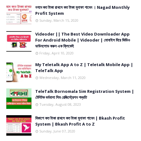
নগদে কত টাকা রাখলে কত টাকা মুনাফা পাবেন । Nagad Monthly
Profit System
Sunday, March 15, 2020
Videoder || The Best Video Downloader App
For Android Mobile | Videoder | মোবাইল দিয়ে ভিডিও
ডাউনলোড করুন এক ক্লিকেই
Friday, April 10, 2020
My Teletalk App A to Z | Teletalk Mobile App |
TeleTalk App
Wednesday, March 11, 2020
TeleTalk Bornomala Sim Registration System |
টেলিটক বর্নমালা সিম রেজিস্ট্রেশন পদ্ধতি
Tuesday, August 08, 2023
বিকাশে কত টাকা রাখলে কত টাকা মুনাফা পাবেন | Bkash Profit
System | Bkash Profit A to Z
Sunday, June 07, 2020