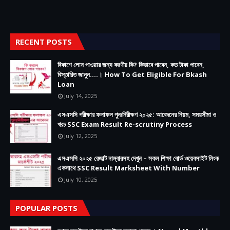
RECENT POSTS
বিকাশে লোন পাওয়ার জন্য করণীয় কি? কিভাবে পাবেন, কত টাকা পাবেন,
বিস্তারিত জানুন....। How To Get Eligible For Bkash
Loan
July 14, 2025
এসএসসি পরীক্ষার ফলাফল পুনঃনিরীক্ষণ ২০২৫: আবেদনের নিয়ম, সময়সীমা ও
খরচ SSC Exam Result Re-scrutiny Process
July 12, 2025
এসএসসি ২০২৫ রেজাল্ট নাম্বারসহ দেখুন – সকল শিক্ষা বোর্ড ওয়েবসাইট লিংক
একসাথে SSC Result Marksheet With Number
July 10, 2025
POPULAR POSTS