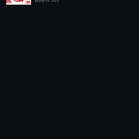
July 03, 2025