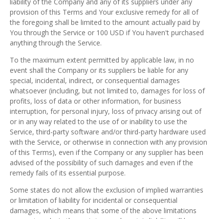
liability of the Company and any of its suppliers under any
provision of this Terms and Your exclusive remedy for all of
the foregoing shall be limited to the amount actually paid by
You through the Service or 100 USD if You haven't purchased
anything through the Service.
To the maximum extent permitted by applicable law, in no
event shall the Company or its suppliers be liable for any
special, incidental, indirect, or consequential damages
whatsoever (including, but not limited to, damages for loss of
profits, loss of data or other information, for business
interruption, for personal injury, loss of privacy arising out of
or in any way related to the use of or inability to use the
Service, third-party software and/or third-party hardware used
with the Service, or otherwise in connection with any provision
of this Terms), even if the Company or any supplier has been
advised of the possibility of such damages and even if the
remedy fails of its essential purpose.
Some states do not allow the exclusion of implied warranties
or limitation of liability for incidental or consequential
damages, which means that some of the above limitations