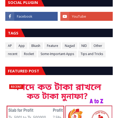
SOCIAL PLUGIN
TAGS
AP
App
Bkash
Feature
Nagad
NID
Other
recent
Rocket
Some-Important-Apps
Tips and Tricks
FEATURED POST
RECENT