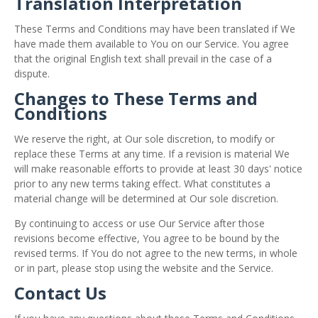
Translation Interpretation
These Terms and Conditions may have been translated if We
have made them available to You on our Service. You agree
that the original English text shall prevail in the case of a
dispute.
Changes to These Terms and
Conditions
We reserve the right, at Our sole discretion, to modify or
replace these Terms at any time. If a revision is material We
will make reasonable efforts to provide at least 30 days' notice
prior to any new terms taking effect. What constitutes a
material change will be determined at Our sole discretion.
By continuing to access or use Our Service after those
revisions become effective, You agree to be bound by the
revised terms. If You do not agree to the new terms, in whole
or in part, please stop using the website and the Service.
Contact Us