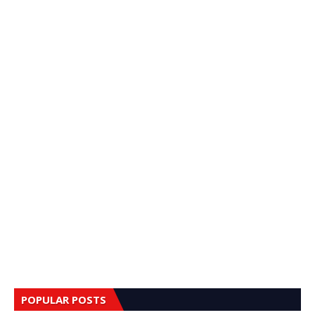
POPULAR POSTS