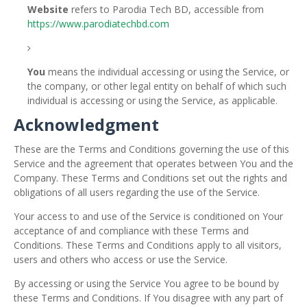
Website
refers to Parodia Tech BD, accessible from
https://www.parodiatechbd.com
You
means the individual accessing or using the Service, or
the company, or other legal entity on behalf of which such
individual is accessing or using the Service, as applicable.
Acknowledgment
These are the Terms and Conditions governing the use of this
Service and the agreement that operates between You and the
Company. These Terms and Conditions set out the rights and
obligations of all users regarding the use of the Service.
Your access to and use of the Service is conditioned on Your
acceptance of and compliance with these Terms and
Conditions. These Terms and Conditions apply to all visitors,
users and others who access or use the Service.
By accessing or using the Service You agree to be bound by
these Terms and Conditions. If You disagree with any part of