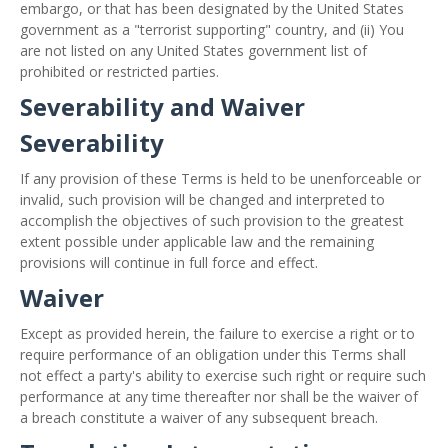
embargo, or that has been designated by the United States
government as a "terrorist supporting" country, and (ii) You
are not listed on any United States government list of
prohibited or restricted parties.
Severability and Waiver
Severability
If any provision of these Terms is held to be unenforceable or
invalid, such provision will be changed and interpreted to
accomplish the objectives of such provision to the greatest
extent possible under applicable law and the remaining
provisions will continue in full force and effect.
Waiver
Except as provided herein, the failure to exercise a right or to
require performance of an obligation under this Terms shall
not effect a party's ability to exercise such right or require such
performance at any time thereafter nor shall be the waiver of
a breach constitute a waiver of any subsequent breach.