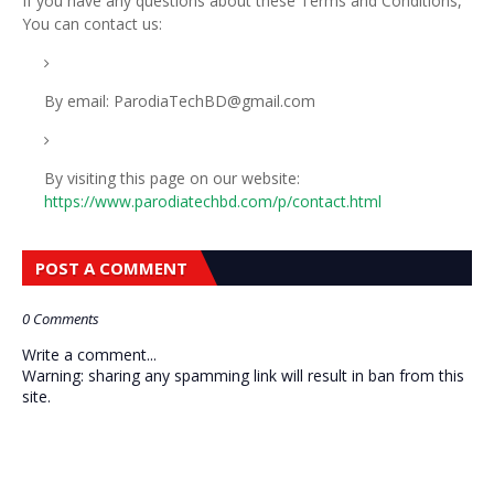
If you have any questions about these Terms and Conditions,
You can contact us:
By email: ParodiaTechBD@gmail.com
By visiting this page on our website:
https://www.parodiatechbd.com/p/contact.html
POST A COMMENT
0 Comments
Write a comment...
Warning: sharing any spamming link will result in ban from this
site.