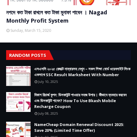
নগদে কত টাকা রাখলে কত টাকা মুনাফা পাবেন । Nagad
Monthly Profit System
Sunday, March 15, 2020
RANDOM POSTS
এসএসসি ২০২৫ রেজাল্ট নাম্বারসহ দেখুন – সকল শিক্ষা বোর্ড ওয়েবসাইট লিংক
একসাথে SSC Result Marksheet With Number
July 10, 2025
বিকাশ রিচার্জ কুপন: ডিসকাউন্ট পাওয়ার সহজ উপায়। কীভাবে ব্যবহার করবেন
এবং ডিসকাউন্ট পাবেন? How To Use Bkash Mobile
Recharge Coupon
July 08, 2025
NameCheap Domain Renewal Discount 2025:
Save 20% (Limited Time Offer)