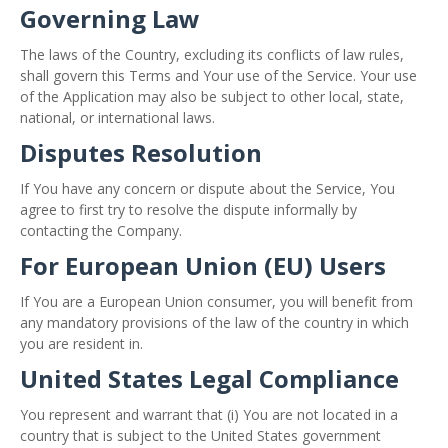
Governing Law
The laws of the Country, excluding its conflicts of law rules,
shall govern this Terms and Your use of the Service. Your use
of the Application may also be subject to other local, state,
national, or international laws.
Disputes Resolution
If You have any concern or dispute about the Service, You
agree to first try to resolve the dispute informally by
contacting the Company.
For European Union (EU) Users
If You are a European Union consumer, you will benefit from
any mandatory provisions of the law of the country in which
you are resident in.
United States Legal Compliance
You represent and warrant that (i) You are not located in a
country that is subject to the United States government