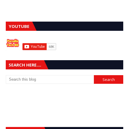
YOUTUBE
SEARCH HERE....