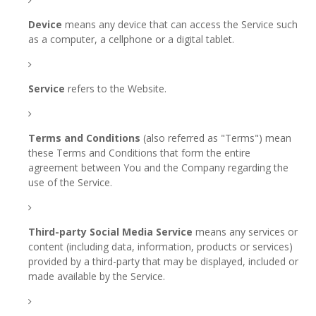
Device
means any device that can access the Service such
as a computer, a cellphone or a digital tablet.
Service
refers to the Website.
Terms and Conditions
(also referred as "Terms") mean
these Terms and Conditions that form the entire
agreement between You and the Company regarding the
use of the Service.
Third-party Social Media Service
means any services or
content (including data, information, products or services)
provided by a third-party that may be displayed, included or
made available by the Service.