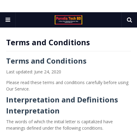
Terms and Conditions
Terms and Conditions
Last updated: June 24, 2020
Please read these terms and conditions carefully before using
Our Service.
Interpretation and Definitions
Interpretation
The words of which the initial letter is capitalized have
meanings defined under the following conditions.