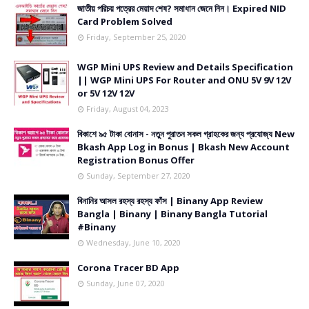
জাতীয় পরিচয় পত্রের মেয়াদ শেষ? সমাধান জেনে নিন। Expired NID
Card Problem Solved
Friday, September 25, 2020
WGP Mini UPS Review and Details Specification
|| WGP Mini UPS For Router and ONU 5V 9V 12V
or 5V 12V 12V
Friday, August 04, 2023
বিকাশে ৯৫ টাকা বোনাস - নতুন পুরাতন সকল গ্রাহকের জন্য প্রযোজ্য New
Bkash App Log in Bonus | Bkash New Account
Registration Bonus Offer
Sunday, September 27, 2020
বিনানির আসল রহস্য রহস্য ফাঁস | Binany App Review
Bangla | Binany | Binany Bangla Tutorial
#Binany
Wednesday, June 10, 2020
Corona Tracer BD App
Sunday, June 07, 2020