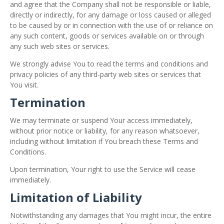
and agree that the Company shall not be responsible or liable,
directly or indirectly, for any damage or loss caused or alleged
to be caused by or in connection with the use of or reliance on
any such content, goods or services available on or through
any such web sites or services.
We strongly advise You to read the terms and conditions and
privacy policies of any third-party web sites or services that
You visit.
Termination
We may terminate or suspend Your access immediately,
without prior notice or liability, for any reason whatsoever,
including without limitation if You breach these Terms and
Conditions.
Upon termination, Your right to use the Service will cease
immediately.
Limitation of Liability
Notwithstanding any damages that You might incur, the entire